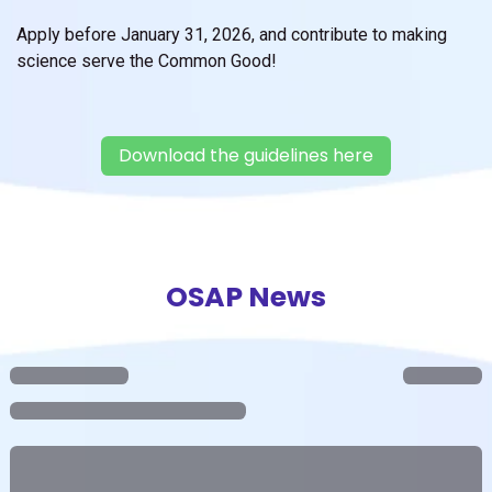
Apply before January 31, 2026, and contribute to making
science serve the Common Good!
Download the guidelines here
OSAP News