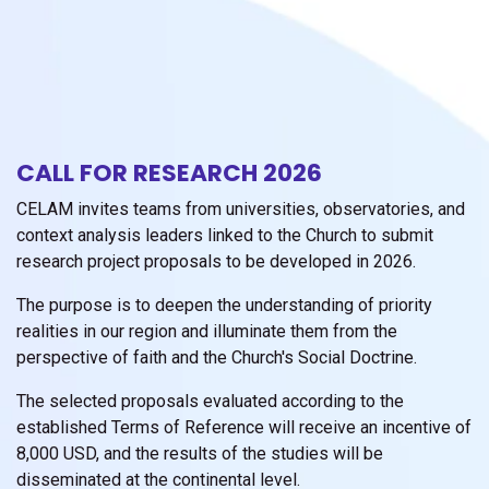
CALL FOR RESEARCH 2026
CELAM invites teams from universities, observatories, and
context analysis leaders linked to the Church to submit
research project proposals to be developed in 2026.
The purpose is to deepen the understanding of priority
realities in our region and illuminate them from the
perspective of faith and the Church's Social Doctrine.
The selected proposals evaluated according to the
established Terms of Reference will receive an incentive of
8,000 USD, and the results of the studies will be
disseminated at the continental level.