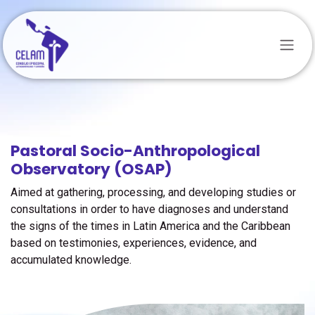
Skip to Content
Pastoral Socio-Anthropological
Observatory (OSAP)
Aimed at gathering, processing, and developing studies or
consultations in order to have diagnoses and understand
the signs of the times in Latin America and the Caribbean
based on testimonies, experiences, evidence, and
accumulated knowledge.