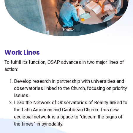
Work Lines
To fulfill its function, OSAP advances in two major lines of
action:
Develop research in partnership with universities and
observatories linked to the Church, focusing on priority
issues.
Lead the Network of Observatories of Reality linked to
the Latin American and Caribbean Church. This new
ecclesial network is a space to “discern the signs of
the times” in synodality.