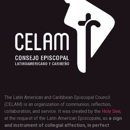
The Latin American and Caribbean Episcopal Council
(CELAM) is an organization of communion, reflection,
collaboration, and service. It was created by the
Holy See
,
at the request of the Latin American Episcopate, as
a sign
and instrument of collegial affection, in perfect